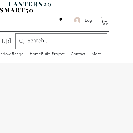
ODE
LANTERN20
SMART50
Log In
 Ltd
indow Range
HomeBuild Project
Contact
More