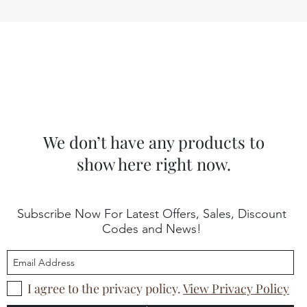
We don’t have any products to
show here right now.
Subscribe Now For Latest Offers, Sales, Discount
Codes and News!
I agree to the privacy policy.
View Privacy Policy