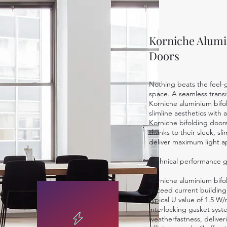
Korniche Alumi
Doors
Nothing beats the feel-g
space. A seamless transit
Korniche aluminium bifo
slimline aesthetics with
Korniche bifolding door
thanks to their sleek, sl
deliver maximum light a
Technical performance 
Korniche aluminium bif
exceed current building
typical U value of 1.5 W
interlocking gasket sys
weatherfastness, deliver