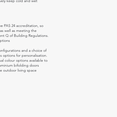
tively keep cold and wet
e PAS 24 accreditation, so
 as well as meeting the
t Q of Building Regulations.
ptions
onfigurations and a choice of
 options for personalisation.
al colour options available to
uminium bifolding doors
e outdoor living space