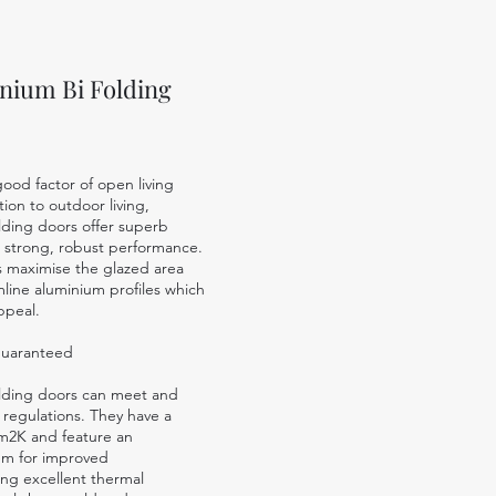
nium Bi Folding
ood factor of open living
ion to outdoor living,
lding doors offer superb
 a strong, robust performance.
s maximise the glazed area
imline aluminium profiles which
ppeal.
guaranteed
olding doors can meet and
 regulations.
They have a
/m2K and feature an
tem for improved
ing excellent thermal