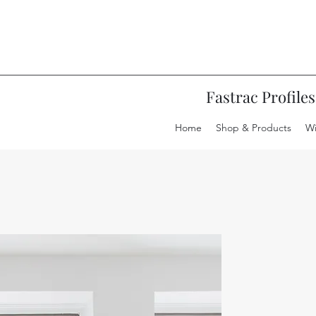
20 OFF ALL ROOF LANTERNS WITH C
 SMARTS BI-FOLD DOORS WITH CODE
Fastrac Profiles
Home
Shop & Products
W