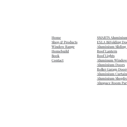
Home
SMARTS Aluminium 
Shop & Products
EXLA BiFolding Do
Window Range
Aluminium Sliding 
Homebuild
Roof Lantern
Book
Roof Lights
Contact
Aluminum Window
Aluminium Doors
Roller Garage Door
Aluminium Curtain
Aluminium Shopfro
Aluspace Room Part