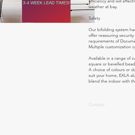
efficiency and will effec
3-4 WEEK LEAD TIMES!
weather at bay.
Safety
Our bifolding system hav
offer reassuring security
requirements of Documen
Multiple customization o
Available in a range of c
square or bevelled beads
A choice of colours or du
suit your home, EXLA al
blend the indoor with th
Contact