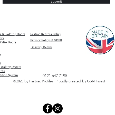
Submit
Bi Folding Doors
Fastrac Returns Policy
ors
Privacy Policy & GDPR
Patio Doors
Delivery Details
s
s
 Walling System
nts
ition System
0121 647 7195
©2023 by Fastrac Profiles. Proudly created by
GSN Invest