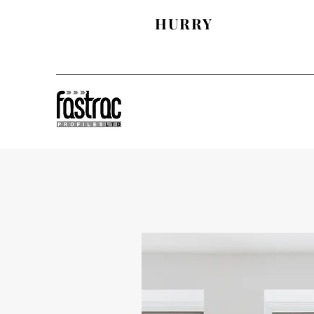
SAVE AN EXTRA £
HURRY
& £50 OFF